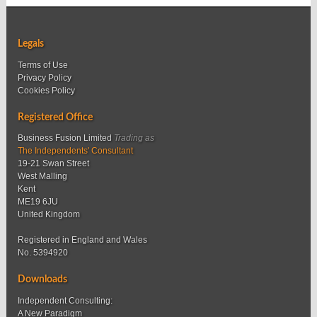
Legals
Terms of Use
Privacy Policy
Cookies Policy
Registered Office
Business Fusion Limited
Trading as
The Independents' Consultant
19-21 Swan Street
West Malling
Kent
ME19 6JU
United Kingdom
Registered in England and Wales
No. 5394920
Downloads
Independent Consulting:
A New Paradigm