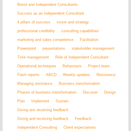
Brexit and Independent Consultants
Success as an Independent Consultant
4 pillars of success
vision and strategy
professional credibility
consulting capabilities
marketing and sales competence
Facilitation
Powerpoint
presentations
stakeholder management
Time management
Role of Independent Consultant
Operational techniques
Behaviours
Project team
Flash reports
ABCD
Weekly updates
Resistance
Managing resistance
Business transformation
Phases of business transformation
Discover
Design
Plan
Implement
Sustain
Giving ans receiving feedback
Giving and receiving feedback
Feedback
Independent Consulting
Client expectations