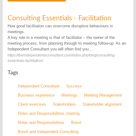
Consulting Essentials - Facilitation
How good facilitation can overcome disruptive behaviours in
meetings.
A key role in a meeting is that of facilitator – the owner of the
meeting process, from planning through to meeting follow-up. As an
Independent Consultant you will often find you…
https://theindependentsconsultant.com/index.php/blog/consulting-
essentials-facilitation/
Tags
Independent Consultant
Success
Business experience
Meetings
Meeting Management
Client exercises
Stakeholders
Stakeholder alignment
Roles and Responsibilities charting
Roles and Responsibilities
Brexit
Brexit and Independent Consulting