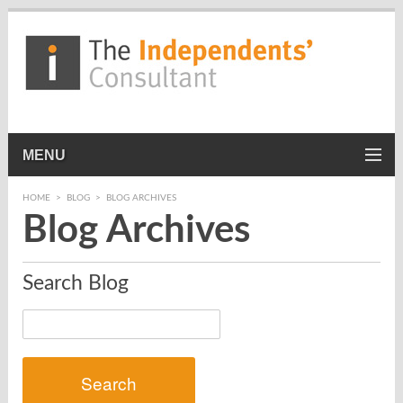
MENU
HOME
>
BLOG
>
BLOG ARCHIVES
Blog Archives
Search Blog