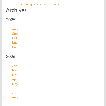
Transforming business
Choices
Archives
2025
Aug
Sep
Oct
Nov
Dec
2026
Jan
Feb
Mar
Apr
May
Jun
Jul
Aug