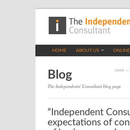
HOME
ABOUT US
ONLINE
Blog
HOME
>
The Independents' Consultant blog page
“Independent Consul
expectations of con