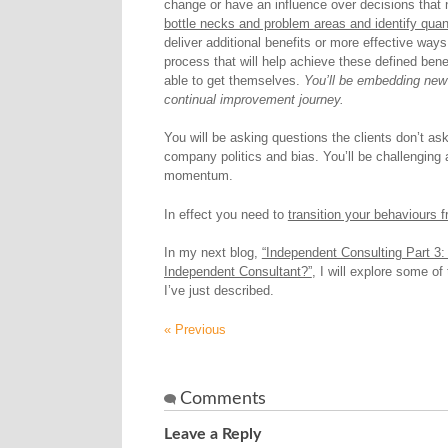
change or have an influence over decisions that 
bottle necks and problem areas and identify quan
deliver additional benefits or more effective way
process that will help achieve these defined benef
able to get themselves.
You’ll be embedding new w
continual improvement journey.
You will be asking questions the clients don’t a
company politics and bias. You’ll be challenging 
momentum.
In effect you need to
transition your behaviours 
In my next blog,
“Independent Consulting Part 3: 
Independent Consultant?”
, I will explore some o
I’ve just described.
« Previous
Comments
Leave a Reply