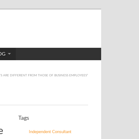
OG
S ARE DIFFERENT FROM THOSE OF BUSINESS EMPLOYEES”
Tags
e
Independent Consultant