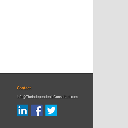
Contact
info@TheIndependentsConsultant.com