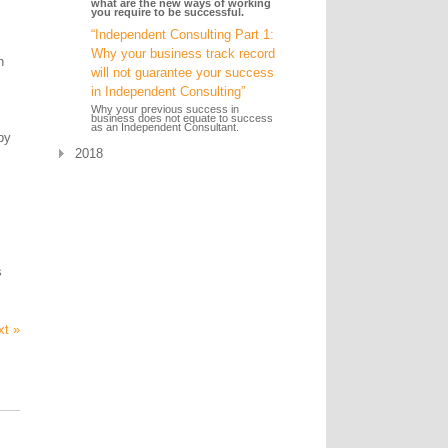
what are the new ways of working
you require to be successful.
“Independent Consulting Part 1:
Why your business track record
n
will not guarantee your success
in Independent Consulting”
Why your previous success in
business does not equate to success
as an Independent Consultant.
by
2018
s
xt »