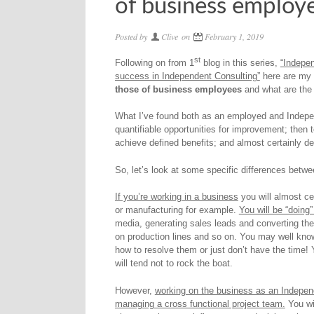
of business employ
Posted by
Clive
on
February 1, 2019
st
Following on from 1
blog in this series,
“Indepen
success in Independent Consulting”
here are my
those of business employees
and what are the
What I’ve found both as an employed and Independ
quantifiable opportunities for improvement; then 
achieve defined benefits; and almost certainly de
So, let’s look at some specific differences bet
If you’re working in a business
you will almost cer
or manufacturing for example.
You will be “doing
media, generating sales leads and converting them
on production lines and so on. You may well kno
how to resolve them or just don’t have the time!
will tend not to rock the boat.
However,
working on the business as an Independ
managing a cross functional project team.
You wi