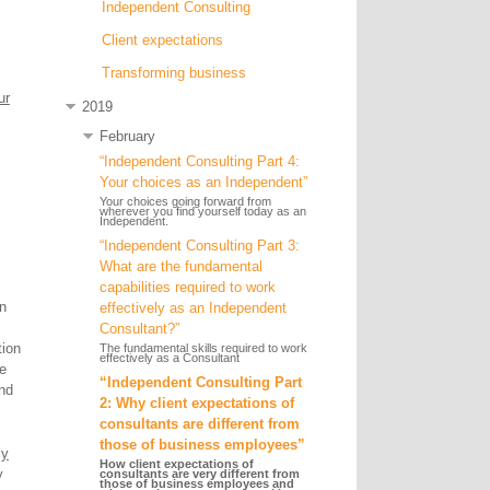
Independent Consulting
Client expectations
Transforming business
ur
2019
February
“Independent Consulting Part 4:
Your choices as an Independent”
Your choices going forward from
wherever you find yourself today as an
Independent.
“Independent Consulting Part 3:
What are the fundamental
capabilities required to work
in
effectively as an Independent
Consultant?”
tion
The fundamental skills required to work
effectively as a Consultant
e
“Independent Consulting Part
nd
2: Why client expectations of
consultants are different from
those of business employees”
ly
How client expectations of
y
consultants are very different from
those of business employees and