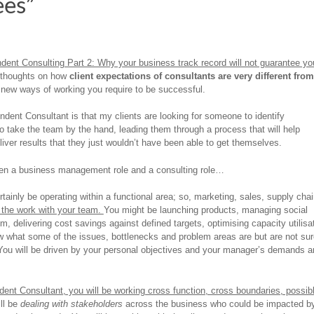
ees”
dent Consulting Part 2: Why your business track record will not guarantee yo
 thoughts on how
client expectations of consultants are very different from
 new ways of working you require to be successful.
ent Consultant is that my clients are looking for someone to identify
to take the team by the hand, leading them through a process that will help
liver results that they just wouldn’t have been able to get themselves.
ween a business management role and a consulting role…
tainly be operating within a functional area; so, marketing, sales, supply cha
” the work with your team.
You might be launching products, managing social
, delivering cost savings against defined targets, optimising capacity utilisa
w what some of the issues, bottlenecks and problem areas are but are not sur
 You will be driven by your personal objectives and your manager’s demands a
ent Consultant, you will be working cross function, cross boundaries, possib
ll be
dealing with stakeholders
across the business who could be impacted b