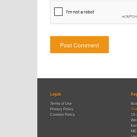
Legals
Reg
Terms of Use
Bus
Privacy Policy
The
Cookies Policy
19-
Wes
Ken
ME
Uni