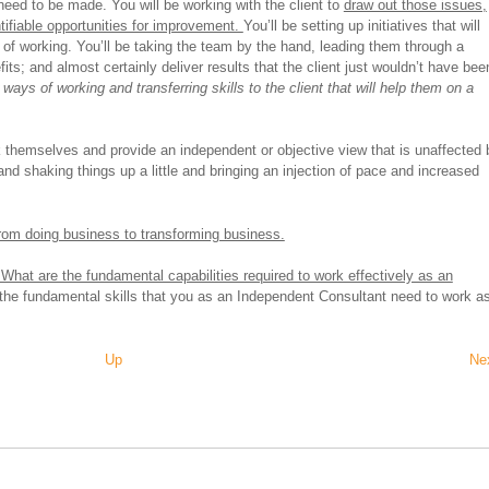
need to be made. You will be working with the client to
draw out those issues,
tifiable opportunities for improvement.
You’ll be setting up initiatives that will
s of working. You’ll be taking the team by the hand, leading them through a
its; and almost certainly deliver results that the client just wouldn’t have bee
ays of working and transferring skills to the client that will help them on a
sk themselves and provide an independent or objective view that is unaffected 
and shaking things up a little and bringing an injection of pace and increased
from doing business to transforming business.
What are the fundamental capabilities required to work effectively as an
f the fundamental skills that you as an Independent Consultant need to work a
Up
Ne