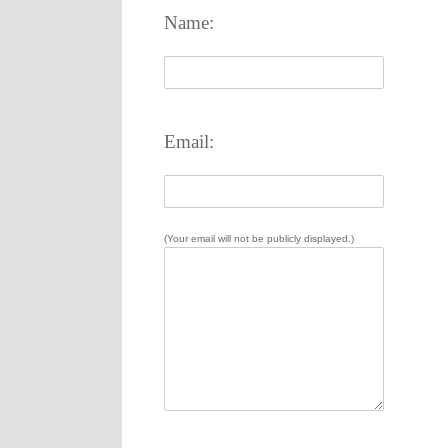
Name:
Email:
(Your email will not be publicly displayed.)