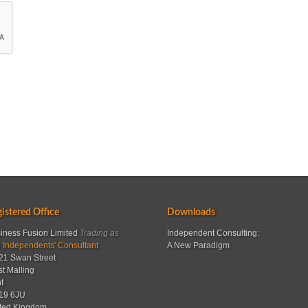
istered Office
Downloads
iness Fusion Limited
Trading as
Independent Consulting:
 Independents' Consultant
A New Paradigm
21 Swan Street
t Malling
t
19 6JU
ted Kingdom