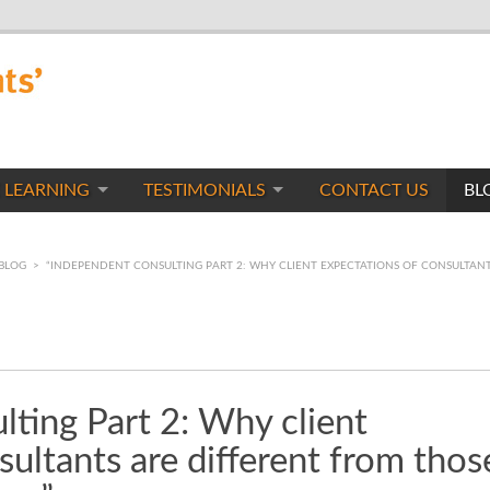
 LEARNING
TESTIMONIALS
CONTACT US
BL
BLOG
>
“INDEPENDENT CONSULTING PART 2: WHY CLIENT EXPECTATIONS OF CONSULTANT
ting Part 2: Why client
sultants are different from thos